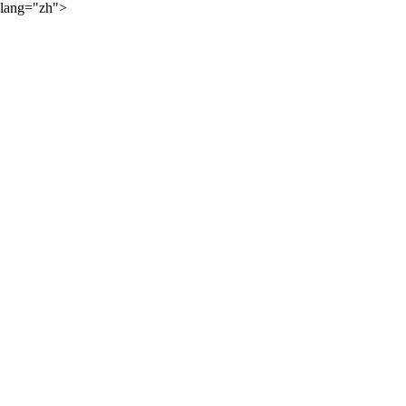
lang="zh">