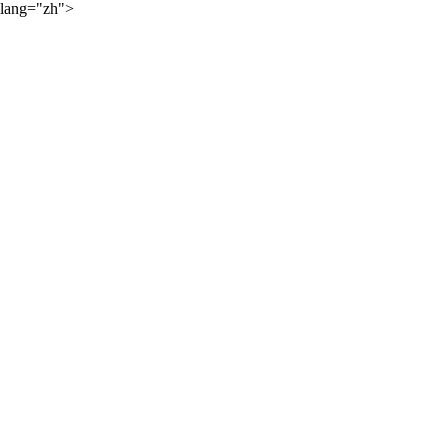
lang="zh">