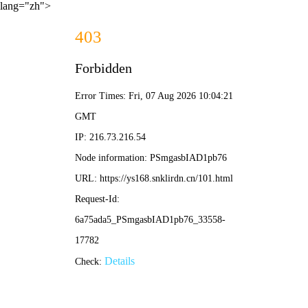
lang="zh">