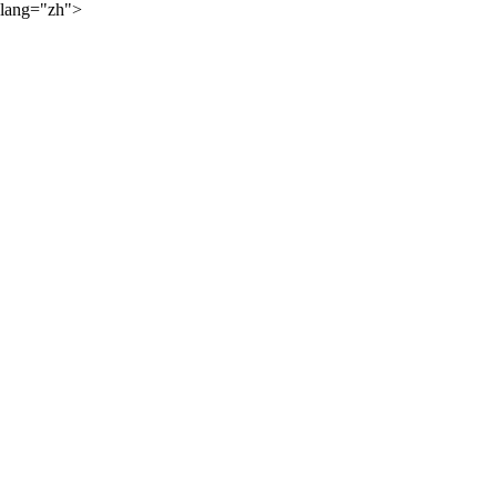
lang="zh">