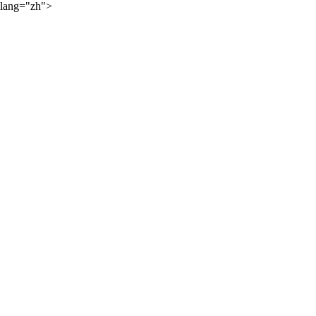
lang="zh">