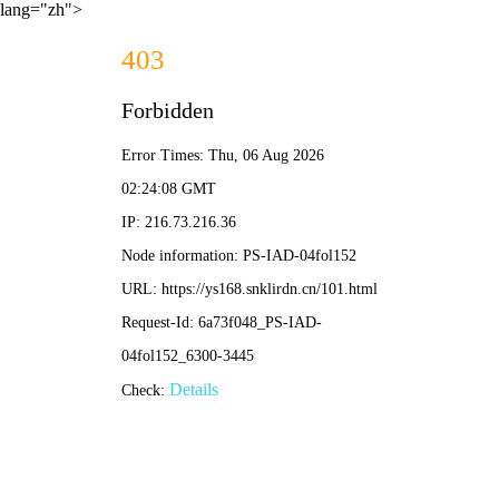
lang="zh">