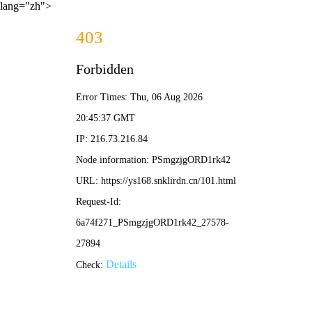
lang="zh">