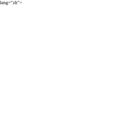
lang="zh">