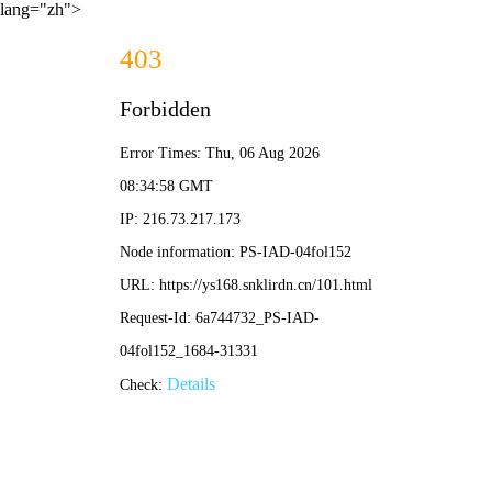
lang="zh">