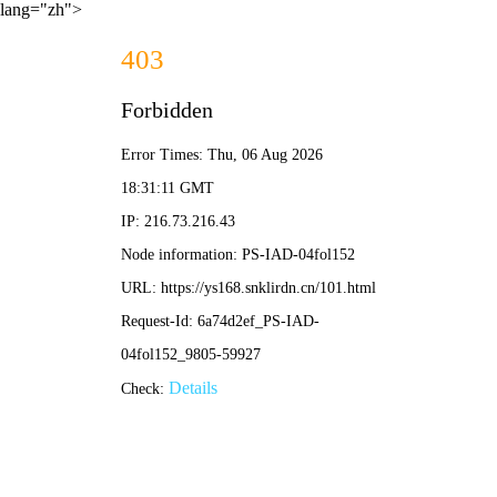
lang="zh">